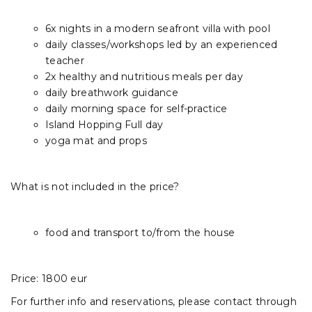
6x nights in a modern seafront villa with pool
daily classes/workshops led by an experienced
teacher
2x healthy and nutritious meals per day
daily breathwork guidance
daily morning space for self-practice
Island Hopping Full day
yoga mat and props
What is not included in the price?
food and transport to/from the house
Price: 1800 eur
For further info and reservations, please contact through