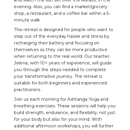
and watch the sun set over the Adriatic in the
evening. Also, you can find a market/grocery
shop, a restaurant, and a coffee bar within a 5-
minute walk.
This retreat is designed for people who want to
step out of the everyday hassle and stress by
recharging their battery and focusing on
themselves so they can be more productive
when returning to the real world. Our teacher
Jelena, with 10+ years of experience, will guide
you through the steps needed to complete
your transformative journey. The retreat is
suitable for both beginners and experienced
practitioners.
Join us each morning for Ashtanga Yoga and
breathing exercises. These sessions will help you
build strength, endurance, and flexibility, not just
for your body but also for your mind. With
additional afternoon workshops, you will further