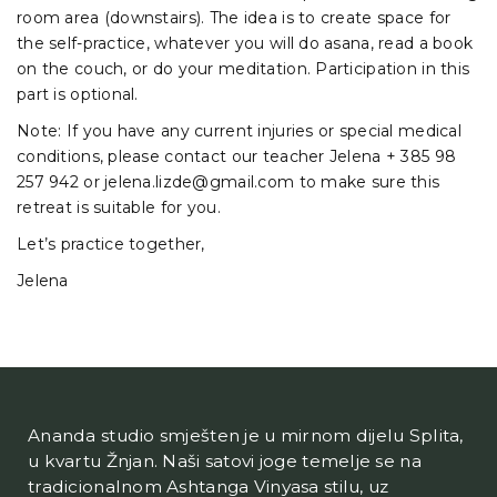
room area (downstairs). The idea is to create space for
the self-practice, whatever you will do asana, read a book
on the couch, or do your meditation. Participation in this
part is optional.
Note: If you have any current injuries or special medical
conditions, please contact our teacher Jelena + 385 98
257 942 or jelena.lizde@gmail.com to make sure this
retreat is suitable for you.
Let’s practice together,
Jelena
Ananda studio smješten je u mirnom dijelu Splita,
u kvartu Žnjan. Naši satovi joge temelje se na
tradicionalnom Ashtanga Vinyasa stilu, uz