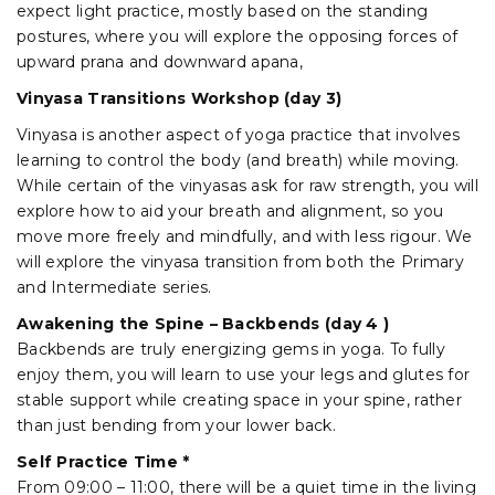
expect light practice, mostly based on the standing
postures, where you will explore the opposing forces of
upward prana and downward apana,
Vinyasa Transitions Workshop (day 3)
Vinyasa is another aspect of yoga practice that involves
learning to control the body (and breath) while moving.
While certain of the vinyasas ask for raw strength, you will
explore how to aid your breath and alignment, so you
move more freely and mindfully, and with less rigour. We
will explore the vinyasa transition from both the Primary
and Intermediate series.
Awakening the Spine – Backbends (day 4 )
Backbends are truly energizing gems in yoga. To fully
enjoy them, you will learn to use your legs and glutes for
stable support while creating space in your spine, rather
than just bending from your lower back.
Self Practice Time *
From 09:00 – 11:00, there will be a quiet time in the living