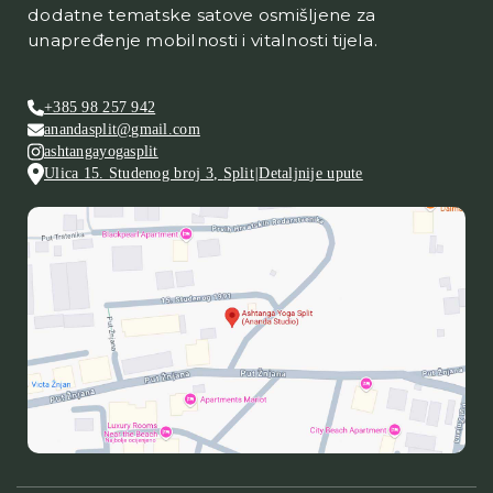
dodatne tematske satove osmišljene za
unapređenje mobilnosti i vitalnosti tijela.
+385 98 257 942
anandasplit@gmail.com
ashtangayogasplit
Ulica 15. Studenog broj 3
,
Split
|
Detaljnije upute