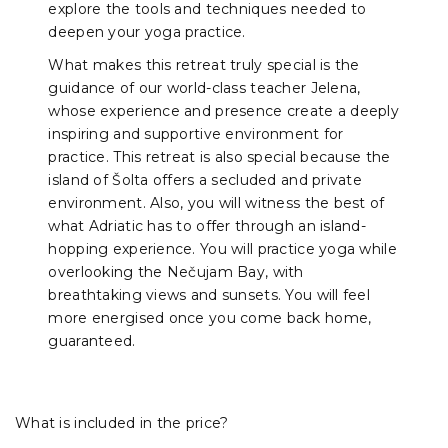
explore the tools and techniques needed to
deepen your yoga practice.
What makes this retreat truly special is the
guidance of our world-class teacher Jelena,
whose experience and presence create a deeply
inspiring and supportive environment for
practice. This retreat is also special because the
island of Šolta offers a secluded and private
environment. Also, you will witness the best of
what Adriatic has to offer through an island-
hopping experience. You will practice yoga while
overlooking the Nečujam Bay, with
breathtaking views and sunsets. You will feel
more energised once you come back home,
guaranteed.
What is included in the price?