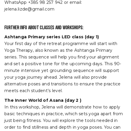
WhatsApp +385 98 257 942 or email:
jelena.lizde@gmail.com
Further info about classes and workshops:
Ashtanga Primary series LED class (day 1)
Your first day of the retreat programme will start with
Yoga Therapy, also known as the Ashtanga Primary
series. This sequence will help you find your alignment
and set a positive tone for the upcoming days. This 90-
minute intensive yet grounding sequence will support
your yoga journey ahead. Jelena will also provide
alternative poses and transitions to ensure the practice
meets each student’s level.
The Inner World of Asana (day 2 )
In this workshop, Jelena will demonstrate how to apply
basic techniques in practice, which sets yoga apart from
just being fitness. You will explore the tools needed in
order to find stillness and depth in yoga poses. You can