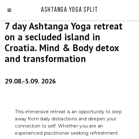
Ashtanga Yoga Split
7 day Ashtanga Yoga retreat
on a secluded island in
Croatia. Mind & Body detox
and transformation
29.08.-5.09. 2026
This immersive retreat is an opportunity to step
away from daily distractions and deepen your
connection to self. Whether you are an
experienced practitioner seeking refreshment