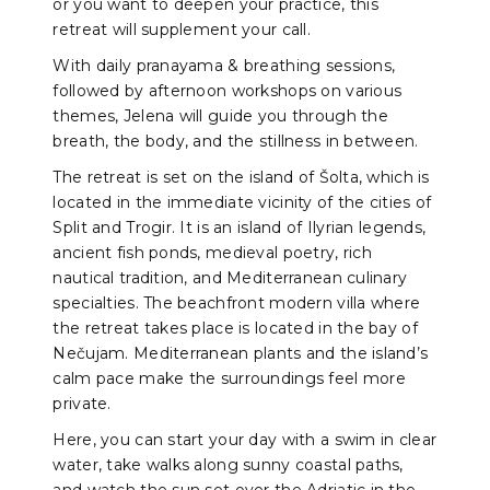
or you want to deepen your practice, this
retreat will supplement your call.
With daily pranayama & breathing sessions,
followed by afternoon workshops on various
themes, Jelena will guide you through the
breath, the body, and the stillness in between.
The retreat is set on the island of Šolta, which is
located in the immediate vicinity of the cities of
Split and Trogir. It is an island of Ilyrian legends,
ancient fish ponds, medieval poetry, rich
nautical tradition, and Mediterranean culinary
specialties. The beachfront modern villa where
the retreat takes place is located in the bay of
Nečujam. Mediterranean plants and the island’s
calm pace make the surroundings feel more
private.
Here, you can start your day with a swim in clear
water, take walks along sunny coastal paths,